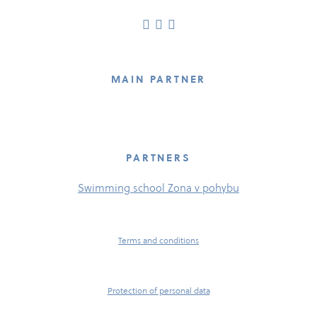
MAIN PARTNER
PARTNERS
Swimming school Zona v pohybu
Terms and conditions
Protection of personal data