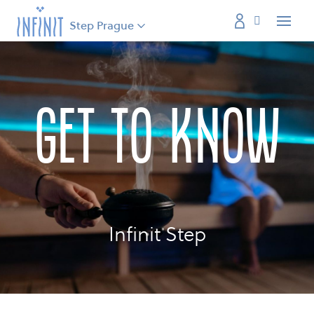
Step Prague
Menu
get to know
Infinit Step