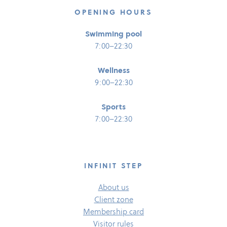
OPENING HOURS
Swimming pool
7:00–22:30
Wellness
9:00–22:30
Sports
7:00–22:30
INFINIT STEP
About us
Client zone
Membership card
Visitor rules