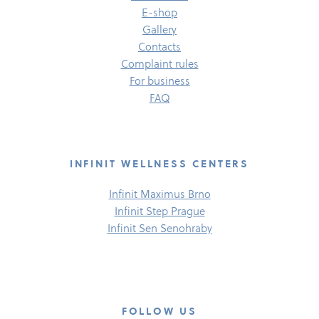
E-​shop
Gallery
Contacts
Complaint rules
For business
FAQ
INFINIT WELLNESS CENTERS
Infinit Maximus Brno
Infinit Step Prague
Infinit Sen Senohraby
FOLLOW US