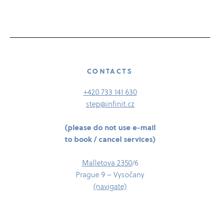
CONTACTS
+420 733 141 630
step@infinit.cz
(please do not use e-​mail
to book /​​​ cancel services)
Malletova 2350
/​6
Prague 9 – Vysočany
(navigate)